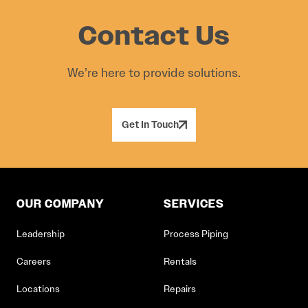
Contact Us
We’re here to provide solutions.
Get In Touch
OUR COMPANY
SERVICES
Leadership
Process Piping
Careers
Rentals
Locations
Repairs