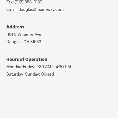
Fax: (912) 383-0189
Email:
douglas@maineoxy.com
Address
1101 S Wheeler Ave
Douglas, GA 31533
Hours of Operation
Monday-Friday: 7:30 AM – 4:30 PM
Saturday-Sunday: Closed