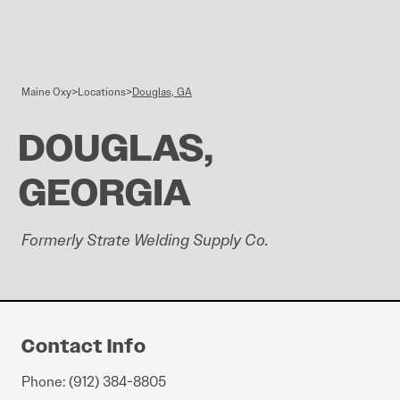
Skip to content
Maine Oxy
>
Locations
>
Douglas, GA
DOUGLAS,
GEORGIA
Formerly Strate Welding Supply Co.
Contact Info
Phone: (912) 384-8805