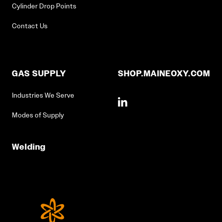
Cylinder Drop Points
Contact Us
GAS SUPPLY
SHOP.MAINEOXY.COM
Industries We Serve
Modes of Supply
Welding